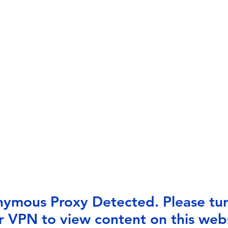
ymous Proxy Detected. Please tur
r VPN to view content on this webs