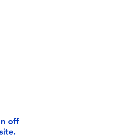
n off
ite.