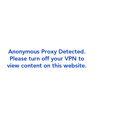
Γ
Anonymous Proxy Detected.
Please turn off your VPN to
view content on this website.