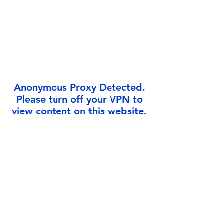
Γ
Anonymous Proxy Detected.
Please turn off your VPN to
view content on this website.