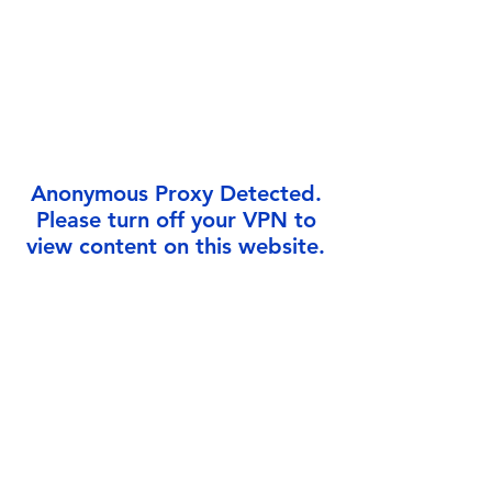
Γ
Anonymous Proxy Detected.
Please turn off your VPN to
view content on this website.