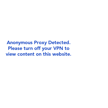
Γ
Anonymous Proxy Detected.
Please turn off your VPN to
view content on this website.