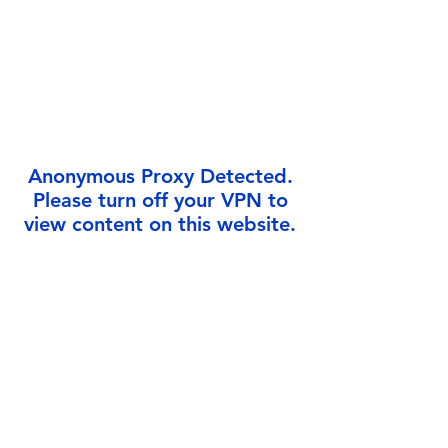
Γ
Anonymous Proxy Detected.
Please turn off your VPN to
view content on this website.