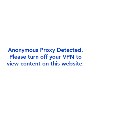
Γ
Anonymous Proxy Detected.
Please turn off your VPN to
view content on this website.