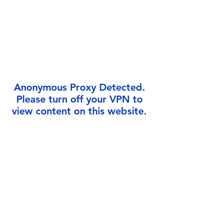
Γ
Anonymous Proxy Detected.
Please turn off your VPN to
view content on this website.