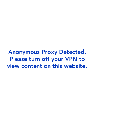
Γ
Anonymous Proxy Detected.
Please turn off your VPN to
view content on this website.