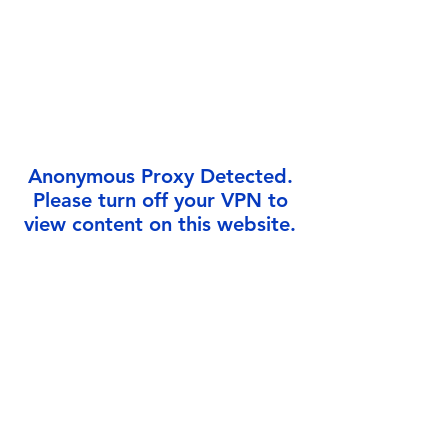
Γ
Anonymous Proxy Detected.
Please turn off your VPN to
view content on this website.