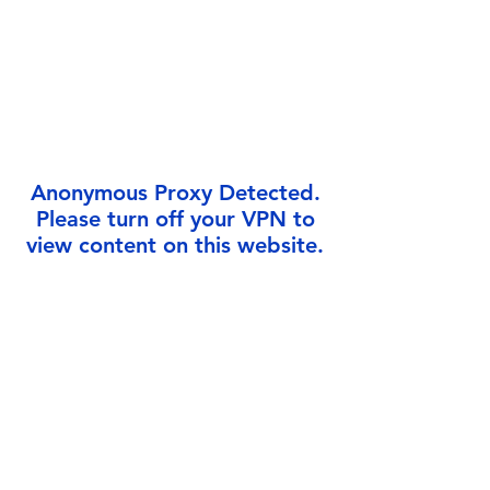
Γ
Anonymous Proxy Detected.
Please turn off your VPN to
view content on this website.