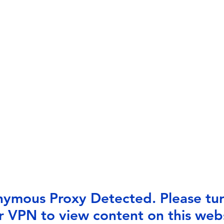
ymous Proxy Detected. Please tur
r VPN to view content on this webs