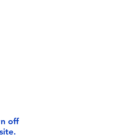
n off
ite.