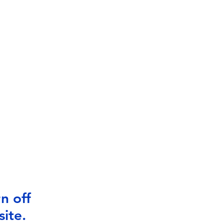
n off
ite.