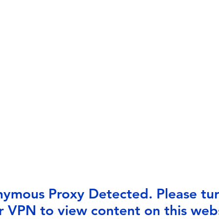
ymous Proxy Detected. Please tur
r VPN to view content on this webs