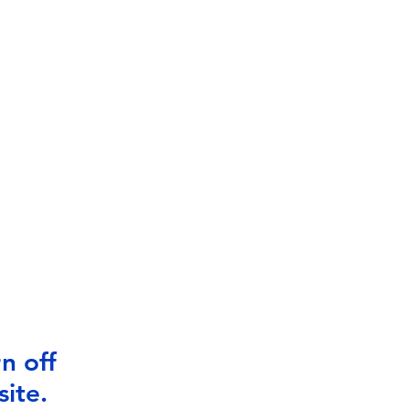
n off
ite.