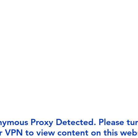
ymous Proxy Detected. Please tur
r VPN to view content on this webs