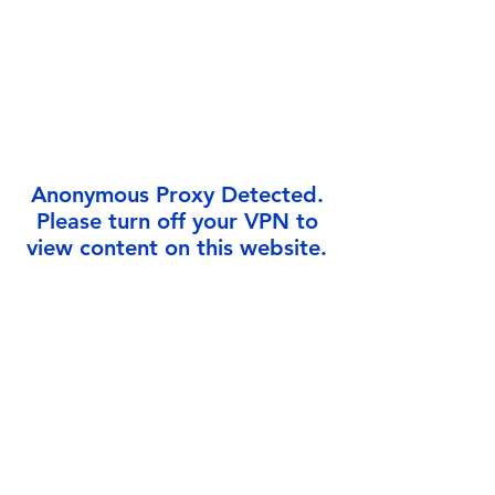
Γ
Anonymous Proxy Detected.
Please turn off your VPN to
view content on this website.