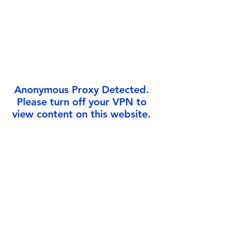
Γ
Anonymous Proxy Detected.
Please turn off your VPN to
view content on this website.