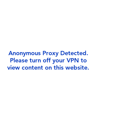
Γ
Anonymous Proxy Detected.
Please turn off your VPN to
view content on this website.