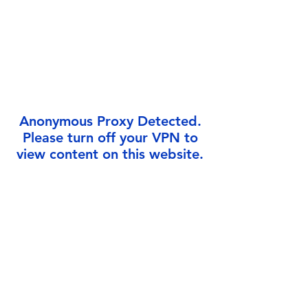
Γ
Anonymous Proxy Detected.
Please turn off your VPN to
view content on this website.