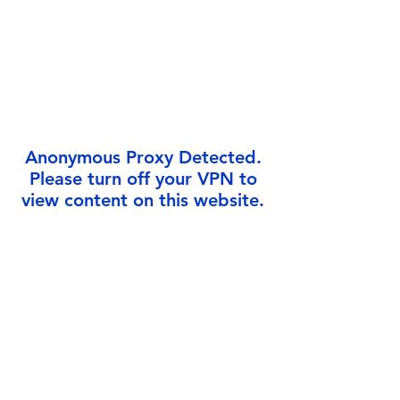
Γ
Anonymous Proxy Detected.
Please turn off your VPN to
view content on this website.