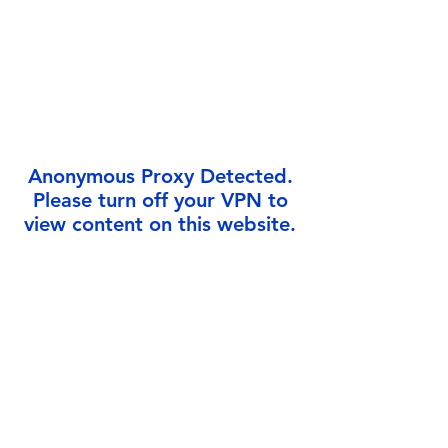
Γ
Anonymous Proxy Detected.
Please turn off your VPN to
view content on this website.