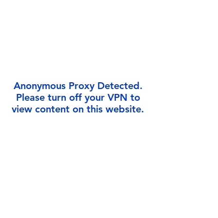
Γ
Anonymous Proxy Detected.
Please turn off your VPN to
view content on this website.