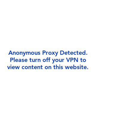
Γ
Anonymous Proxy Detected.
Please turn off your VPN to
view content on this website.