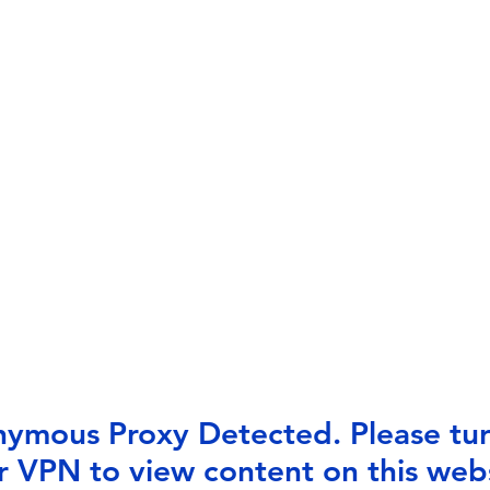
ymous Proxy Detected. Please tur
r VPN to view content on this webs