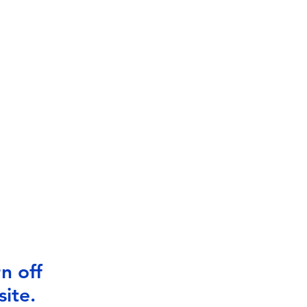
n off
ite.