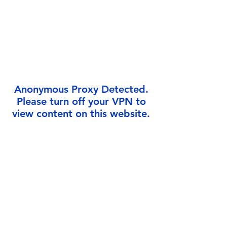
Γ
Anonymous Proxy Detected.
Please turn off your VPN to
view content on this website.