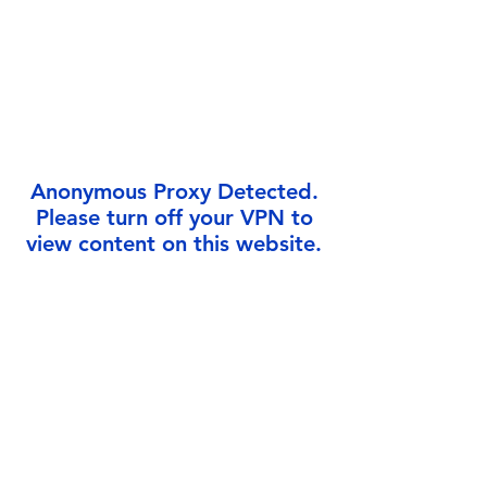
Γ
Anonymous Proxy Detected.
Please turn off your VPN to
view content on this website.