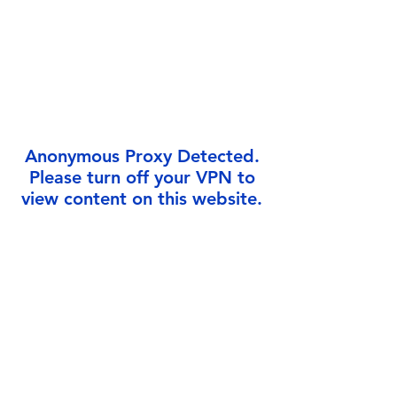
Anonymous Proxy Detected.
Please turn off your VPN to
view content on this website.