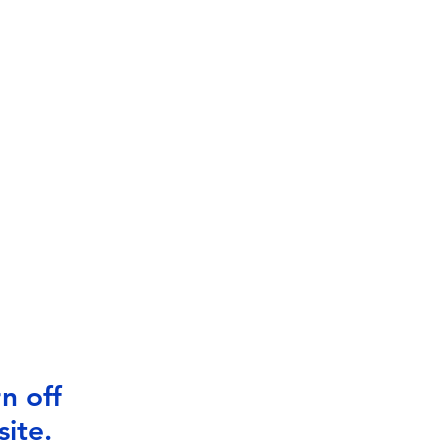
n off
ite.