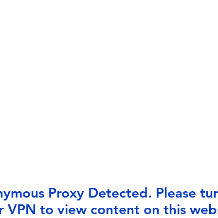
ymous Proxy Detected. Please tur
r VPN to view content on this webs