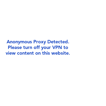
Γ
Anonymous Proxy Detected.
Please turn off your VPN to
view content on this website.