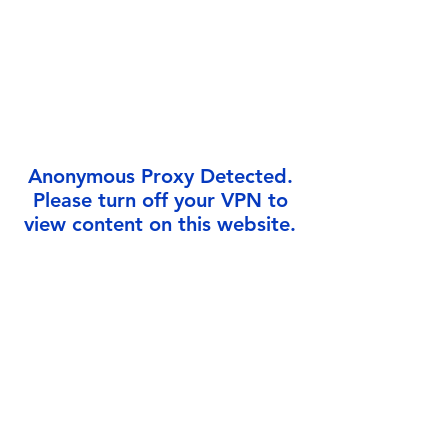
Γ
Anonymous Proxy Detected.
Please turn off your VPN to
view content on this website.