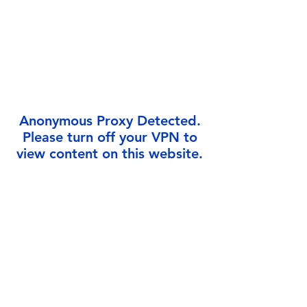
Γ
Anonymous Proxy Detected.
Please turn off your VPN to
view content on this website.