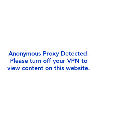
Γ
Anonymous Proxy Detected.
Please turn off your VPN to
view content on this website.