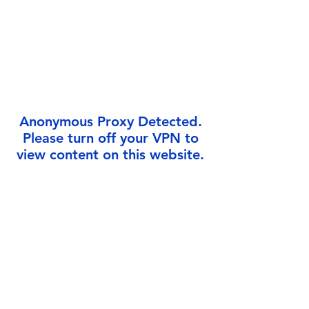
Γ
Anonymous Proxy Detected.
Please turn off your VPN to
view content on this website.