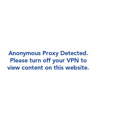
Γ
Anonymous Proxy Detected.
Please turn off your VPN to
view content on this website.