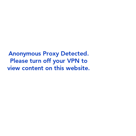
Γ
Anonymous Proxy Detected.
Please turn off your VPN to
view content on this website.