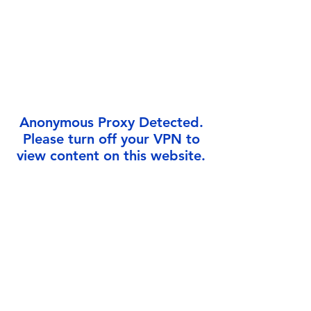
Γ
Anonymous Proxy Detected.
Please turn off your VPN to
view content on this website.