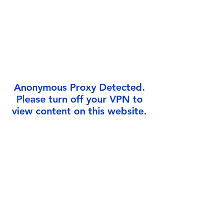
Γ
Anonymous Proxy Detected.
Please turn off your VPN to
view content on this website.