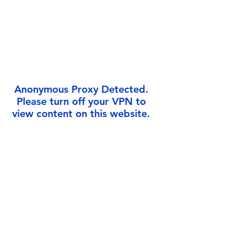
Γ
Anonymous Proxy Detected.
Please turn off your VPN to
view content on this website.