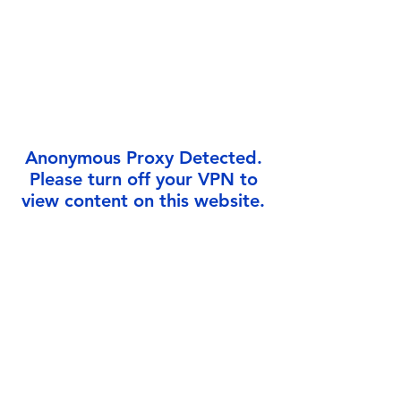
Γ
Anonymous Proxy Detected.
Please turn off your VPN to
view content on this website.