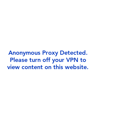
Γ
Anonymous Proxy Detected.
Please turn off your VPN to
view content on this website.