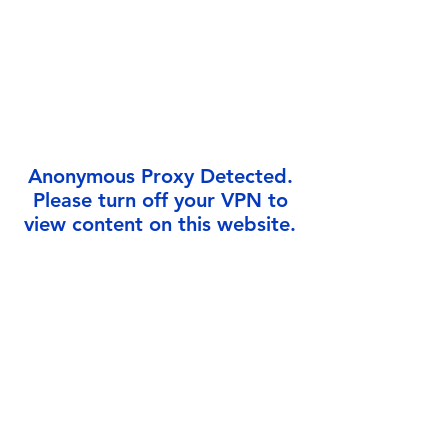
Γ
Anonymous Proxy Detected.
Please turn off your VPN to
view content on this website.