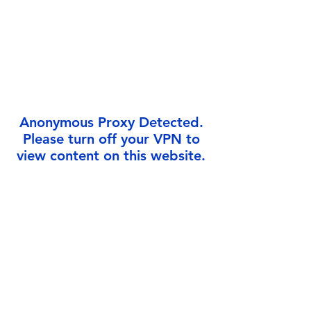
Γ
Anonymous Proxy Detected.
Please turn off your VPN to
view content on this website.