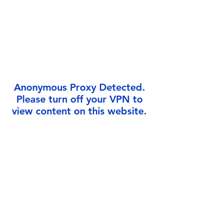
Γ
Anonymous Proxy Detected.
Please turn off your VPN to
view content on this website.