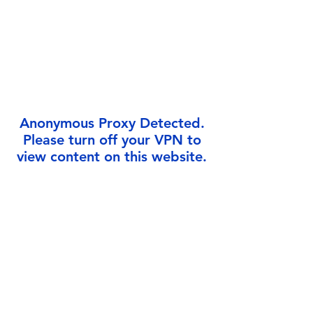
Γ
Anonymous Proxy Detected.
Please turn off your VPN to
view content on this website.