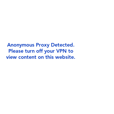
Γ
Anonymous Proxy Detected.
Please turn off your VPN to
view content on this website.