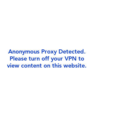
Γ
Anonymous Proxy Detected.
Please turn off your VPN to
view content on this website.