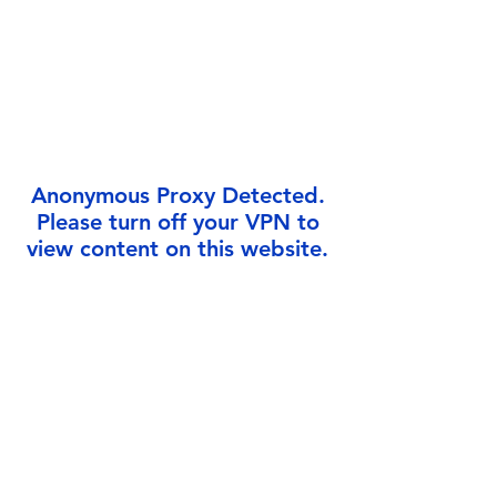
Γ
Anonymous Proxy Detected.
Please turn off your VPN to
view content on this website.