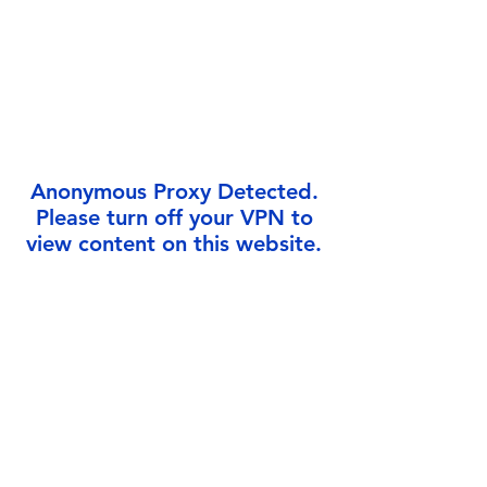
Γ
Anonymous Proxy Detected.
Please turn off your VPN to
view content on this website.