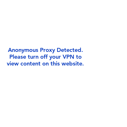
Γ
Anonymous Proxy Detected.
Please turn off your VPN to
view content on this website.