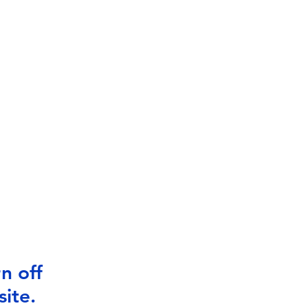
n off
ite.