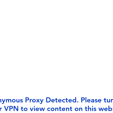
ymous Proxy Detected. Please tur
r VPN to view content on this webs